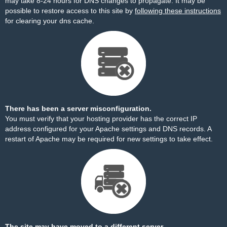
may take 8-24 hours for DNS changes to propagate. It may be
possible to restore access to this site by
following these instructions
for clearing your dns cache.
There has been a server misconfiguration.
You must verify that your hosting provider has the correct IP
address configured for your Apache settings and DNS records. A
restart of Apache may be required for new settings to take effect.
The site may have moved to a different server.