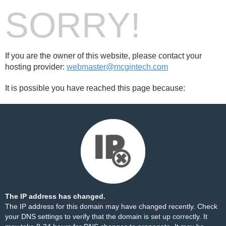
SORRY!
If you are the owner of this website, please contact your
hosting provider:
webmaster@mcgintech.com
It is possible you have reached this page because:
The IP address has changed.
The IP address for this domain may have changed recently. Check
your DNS settings to verify that the domain is set up correctly. It